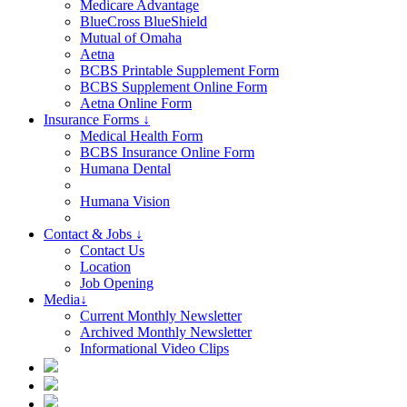
Medicare Advantage
BlueCross BlueShield
Mutual of Omaha
Aetna
BCBS Printable Supplement Form
BCBS Supplement Online Form
Aetna Online Form
Insurance Forms ↓
Medical Health Form
BCBS Insurance Online Form
Humana Dental
Humana Vision
Contact & Jobs ↓
Contact Us
Location
Job Opening
Media↓
Current Monthly Newsletter
Archived Monthly Newsletter
Informational Video Clips