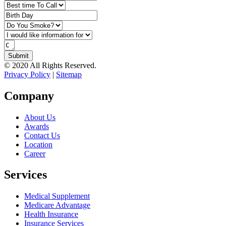
© 2020 All Rights Reserved.
Privacy Policy
|
Sitemap
Company
About Us
Awards
Contact Us
Location
Career
Services
Medical Supplement
Medicare Advantage
Health Insurance
Insurance Services