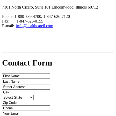
7101 North Cicero, Suite 101 Lincolnwood, Illinois 60712
Phone: 1-800-739-4700, 1-847-626-7120
Fax: 1-847-626-0155
E-mail:
info@healthcareil.com
Contact Form