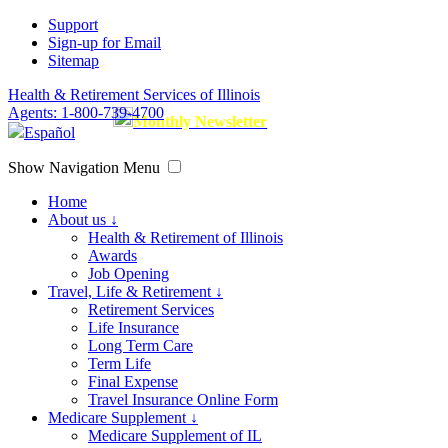
Support
Sign-up for Email
Sitemap
Health & Retirement Services of Illinois
Agents: 1-800-739-4700
Monthly Newsletter
Español
Show Navigation Menu
Home
About us ↓
Health & Retirement of Illinois
Awards
Job Opening
Travel, Life & Retirement ↓
Retirement Services
Life Insurance
Long Term Care
Term Life
Final Expense
Travel Insurance Online Form
Medicare Supplement ↓
Medicare Supplement of IL