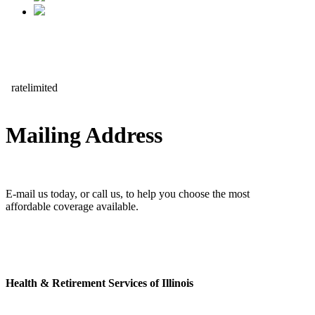
Mailing Address
E-mail us today, or call us, to help you choose the most
affordable coverage available.
Health & Retirement Services of Illinois